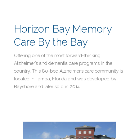
Horizon Bay Memory
Care By the Bay
Offering one of the most forward-thinking
Alzheimer’s and dementia care programs in the
country. This 80-bed Alzheimer’s care community is
located in Tampa, Florida and was developed by
Bayshore and later sold in 2014.