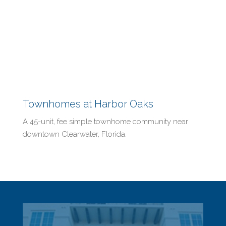
Townhomes at Harbor Oaks
A 45-unit, fee simple townhome community near
downtown Clearwater, Florida.