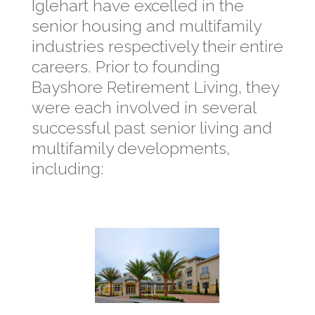
Iglehart have excelled in the
senior housing and multifamily
industries respectively their entire
careers. Prior to founding
Bayshore Retirement Living, they
were each involved in several
successful past senior living and
multifamily developments,
including: