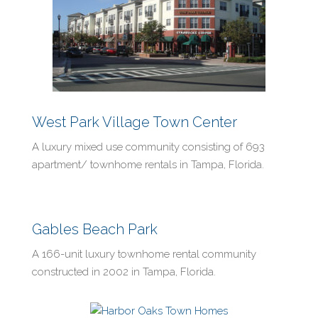
West Park Village Town Center
A luxury mixed use community consisting of 693
apartment/ townhome rentals in Tampa, Florida.
Gables Beach Park
A 166-unit luxury townhome rental community
constructed in 2002 in Tampa, Florida.