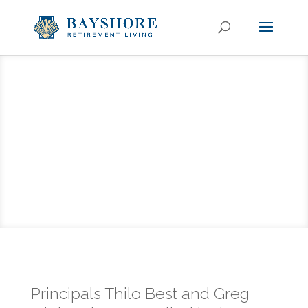
Principals Thilo Best and Greg